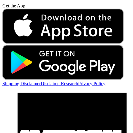
Get the App
Shipping Disclaimer
Disclaimer
Research
Privacy Policy