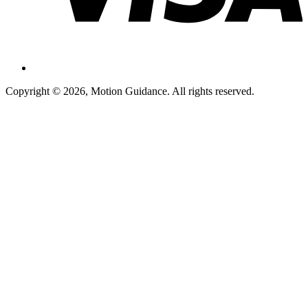
Copyright © 2026, Motion Guidance. All rights reserved.