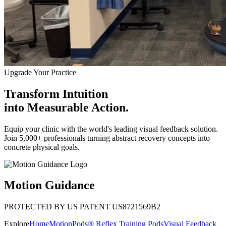
Upgrade Your Practice
Transform Intuition
into
Measurable Action.
Equip your clinic with the world's leading visual feedback solution.
Join 5,000+ professionals turning abstract recovery concepts into
concrete physical goals.
Motion Guidance
PROTECTED BY US PATENT US8721569B2
Explore
Home
MotionPods® Reflex Training Pods
Visual Feedback