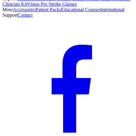
Clinician Kit
Vision Pro Strobe Glasses
More
Accessories
Patient Packs
Educational Courses
International
Support
Contact