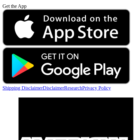
Get the App
Shipping Disclaimer
Disclaimer
Research
Privacy Policy