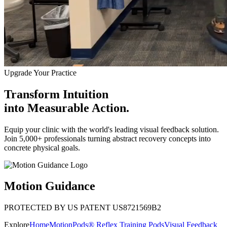
Upgrade Your Practice
Transform Intuition
into
Measurable Action.
Equip your clinic with the world's leading visual feedback solution.
Join 5,000+ professionals turning abstract recovery concepts into
concrete physical goals.
Motion Guidance
PROTECTED BY US PATENT US8721569B2
Explore
Home
MotionPods® Reflex Training Pods
Visual Feedback