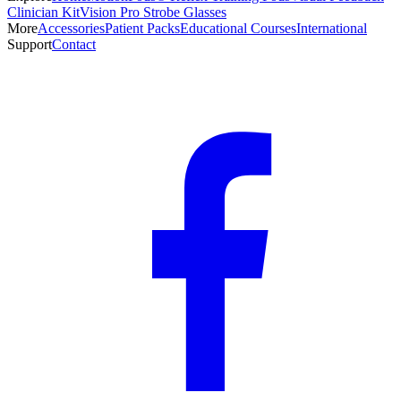
Clinician Kit
Vision Pro Strobe Glasses
More
Accessories
Patient Packs
Educational Courses
International
Support
Contact