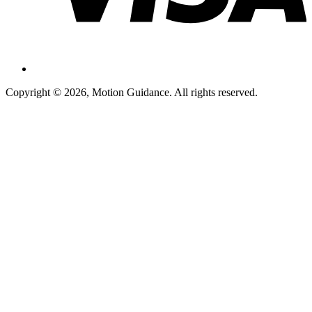
Copyright © 2026, Motion Guidance. All rights reserved.