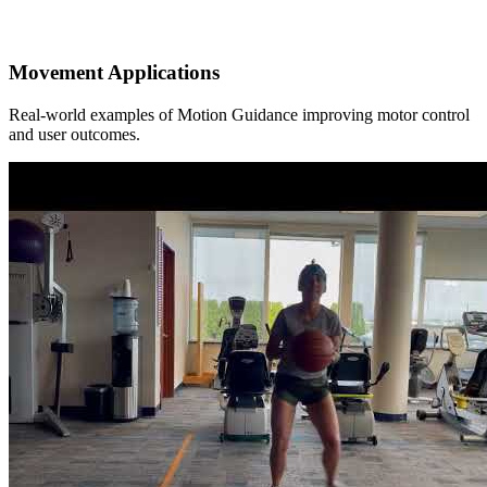
Movement Applications
Real-world examples of Motion Guidance improving motor control
and user outcomes.