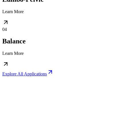
Learn More
04
Balance
Learn More
Explore All Applications