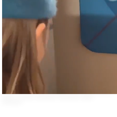
Watch how our real-time laser feedback system transforms physical
therapy, accelerates rehabilitation, and enhances athletic
performance.