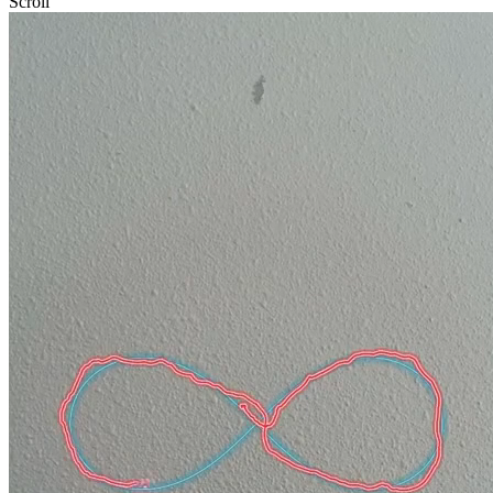
Scroll