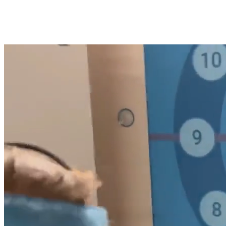
See Motion Guidance in Action