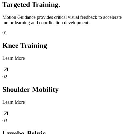
Targeted Training.
Motion Guidance provides critical visual feedback to accelerate
motor learning and coordination development:
01
Knee Training
Learn More
02
Shoulder Mobility
Learn More
03
Lumbo-Pelvic