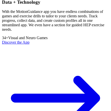
Data + Technology
With the MotionGuidance app you have endless combinations of
games and exercise drills to tailor to your clients needs. Track
progress, collect data, and create custom profiles all in one
streamlined app. We even have a section for guided HEP exercise
needs.
34
+
Visual and Neuro Games
Discover the App