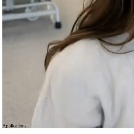
Applications