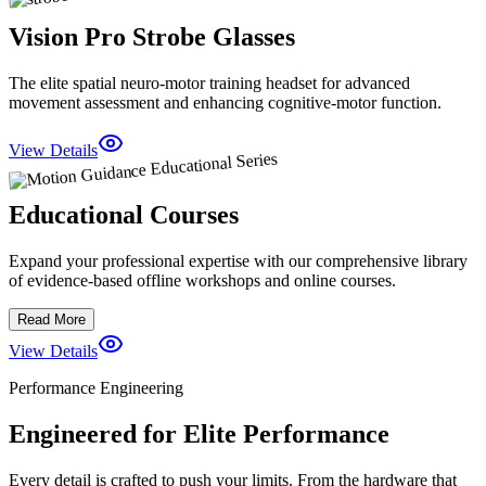
Vision Pro Strobe Glasses
The elite spatial neuro-motor training headset for advanced
movement assessment and enhancing cognitive-motor function.
View Details
Educational Courses
Expand your professional expertise with our comprehensive library
of evidence-based offline workshops and online courses.
Read More
View Details
Performance Engineering
Engineered for Elite Performance
Every detail is crafted to push your limits. From the hardware that