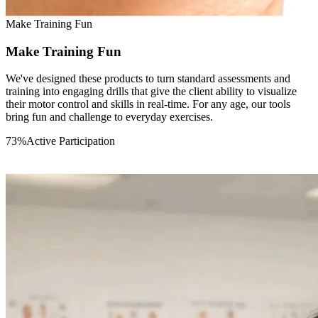
05
Make Training Fun
Make Training Fun
We've designed these products to turn standard assessments and
training into engaging drills that give the client ability to visualize
their motor control and skills in real-time. For any age, our tools
bring fun and challenge to everyday exercises.
73
%
Active Participation