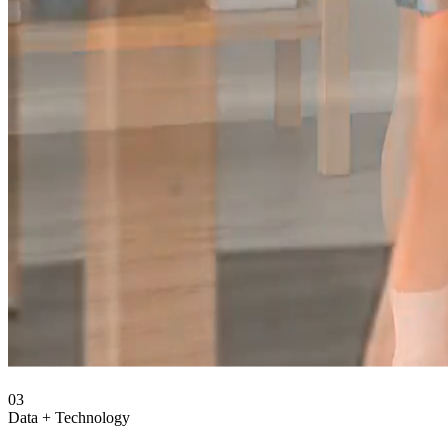
03
Data + Technology