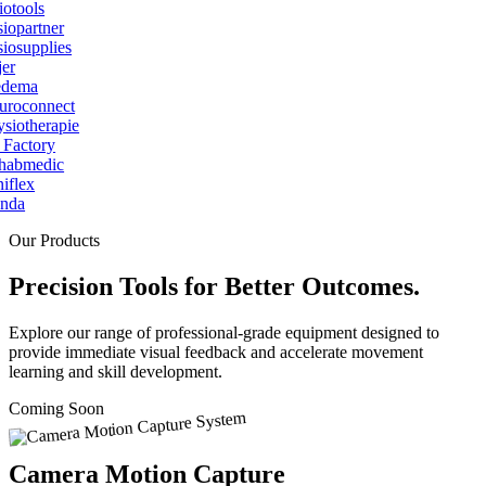
Our Products
Precision Tools for Better Outcomes.
Explore our range of professional-grade equipment designed to
provide immediate visual feedback and accelerate movement
learning and skill development.
Coming Soon
Camera Motion Capture