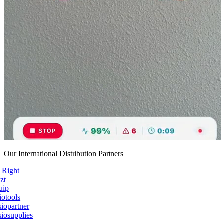
Our International Distribution Partners