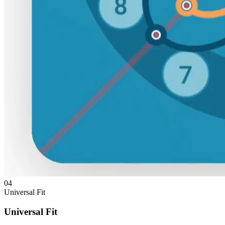
04
Universal Fit
Universal Fit