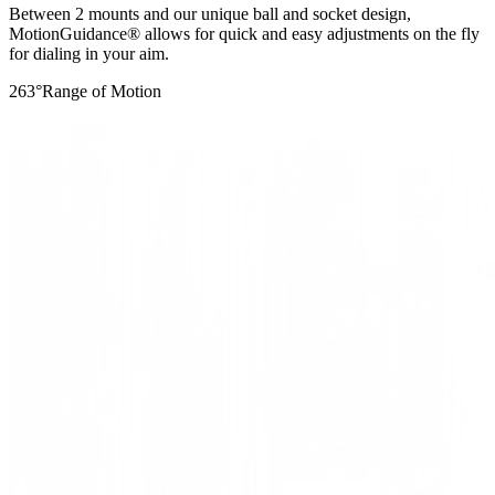
Between 2 mounts and our unique ball and socket design,
MotionGuidance® allows for quick and easy adjustments on the fly
for dialing in your aim.
263
°
Range of Motion