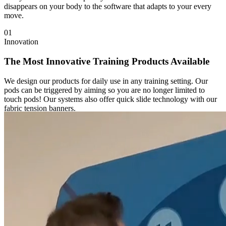
disappears on your body to the software that adapts to your every
move.
01
Innovation
The Most Innovative Training Products Available
We design our products for daily use in any training setting. Our
pods can be triggered by aiming so you are no longer limited to
touch pods! Our systems also offer quick slide technology with our
fabric tension banners.
2
x
Improvement Rate