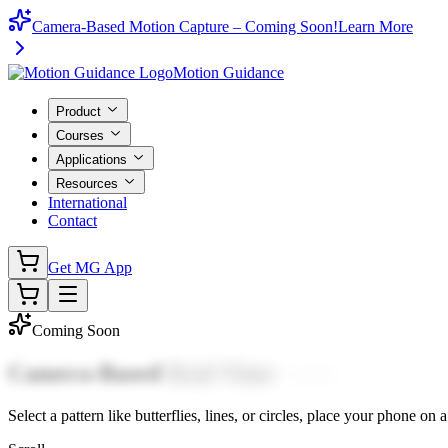
Camera-Based Motion Capture – Coming Soon!
Learn More
Motion Guidance
Product
Courses
Applications
Resources
International
Contact
Get MG App
Coming Soon
Camera-Based
Real-Time
Laser
Tracing.
Select
a
pattern
like
butterflies,
lines,
or
circles,
place
your
phone
on
a