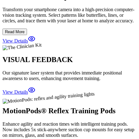
Transform your smartphone camera into a high-precision computer-
vision tracking system. Select patterns like butterflies, lines, or
circles, and trace them with your laser at home to analyze accuracy.
Read More
View Details
VISUAL FEEDBACK
Our signature laser system that provides immediate positional
awareness to users, enhancing movement training.
View Details
MotionPods® Reflex Training Pods
Enhance agility and reaction times with intelligent training pods.
Now includes 5x stick-anywhere suction cup mounts for easy setup
on mirrors, glass, and smooth surfaces.