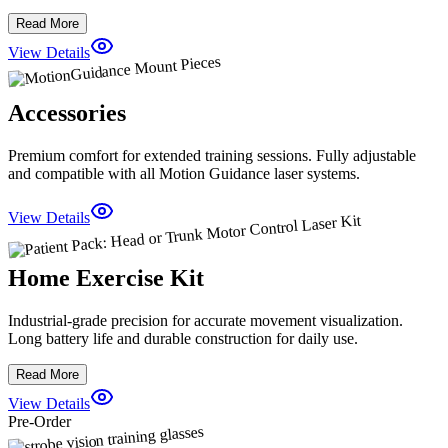
Read More
View Details
Accessories
Premium comfort for extended training sessions. Fully adjustable
and compatible with all Motion Guidance laser systems.
View Details
Home Exercise Kit
Industrial-grade precision for accurate movement visualization.
Long battery life and durable construction for daily use.
Read More
View Details
Pre-Order