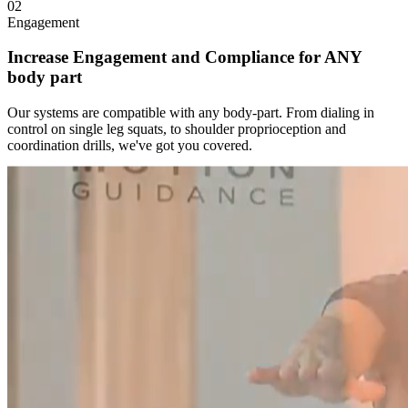
02
Engagement
Increase Engagement and Compliance for ANY
body part
Our systems are compatible with any body-part. From dialing in
control on single leg squats, to shoulder proprioception and
coordination drills, we've got you covered.
146
%
Engagement Increase