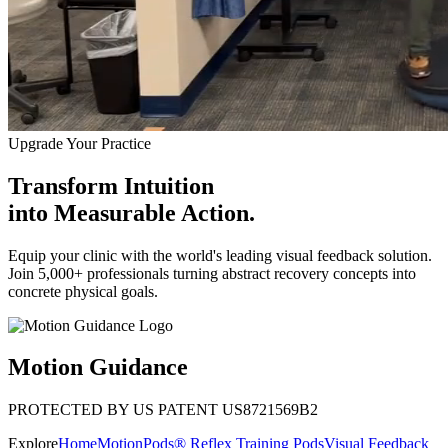
Upgrade Your Practice
Transform Intuition
into
Measurable Action.
Equip your clinic with the world's leading visual feedback solution.
Join 5,000+ professionals turning abstract recovery concepts into
concrete physical goals.
Motion Guidance
PROTECTED BY US PATENT US8721569B2
Explore
Home
MotionPods® Reflex Training Pods
Visual Feedback