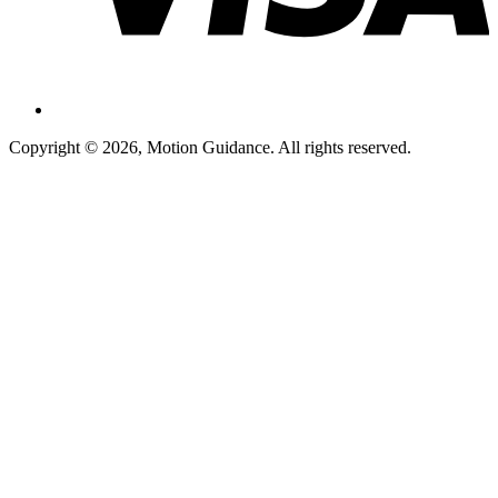
Copyright © 2026, Motion Guidance. All rights reserved.