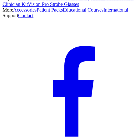
Clinician Kit
Vision Pro Strobe Glasses
More
Accessories
Patient Packs
Educational Courses
International
Support
Contact