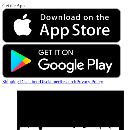
Get the App
Shipping Disclaimer
Disclaimer
Research
Privacy Policy