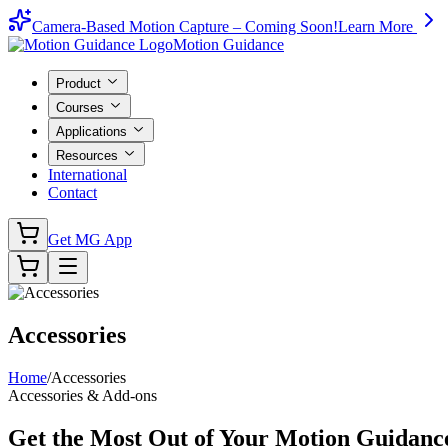
Camera-Based Motion Capture – Coming Soon!
Learn More
Motion Guidance
Product
Courses
Applications
Resources
International
Contact
Get MG App
Accessories
Home
/
Accessories
Accessories & Add-ons
Get the Most Out of Your
Motion Guidan