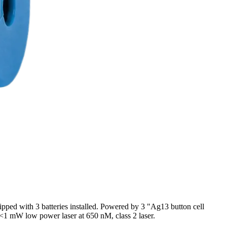
ipped with 3 batteries installed. Powered by 3 "Ag13 button cell
: <1 mW low power laser at 650 nM, class 2 laser.