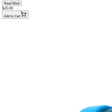
Read More
$45.00
Add to Cart