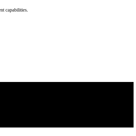
t capabilities.