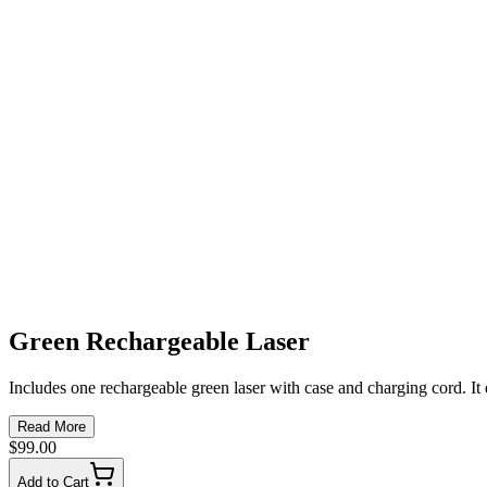
Green Rechargeable Laser
Includes one rechargeable green laser with case and charging cord. It 
Read More
$99.00
Add to Cart