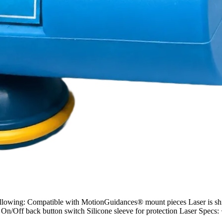
e following: Compatible with MotionGuidances® mount pieces Laser is sh
. On/Off back button switch Silicone sleeve for protection Laser Specs