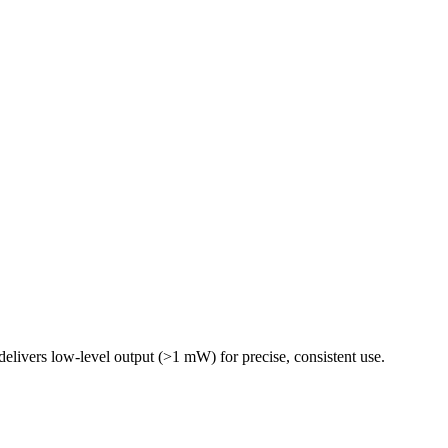
delivers low-level output (>1 mW) for precise, consistent use.