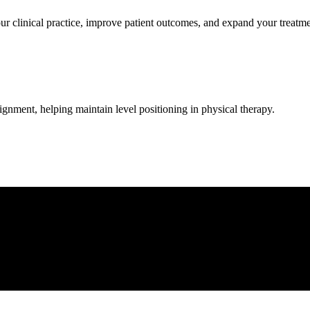
clinical practice, improve patient outcomes, and expand your treatmen
lignment, helping maintain level positioning in physical therapy.