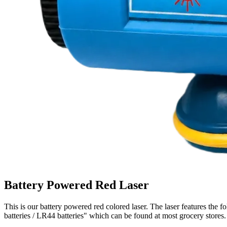
Battery Powered Red Laser
This is our battery powered red colored laser. The laser features th
batteries / LR44 batteries" which can be found at most grocery stores