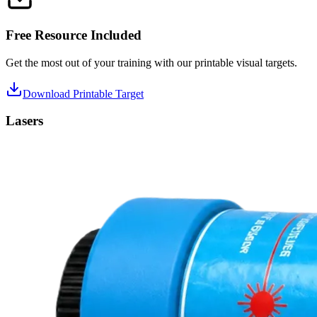
Free Resource Included
Get the most out of your training with our printable visual targets.
Download Printable Target
Lasers