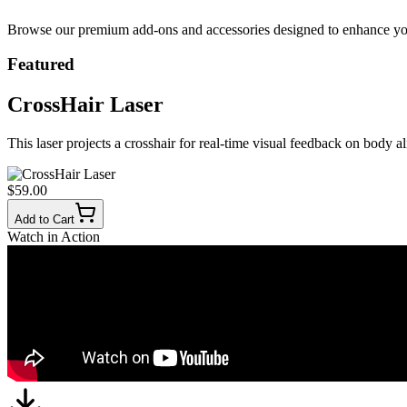
Browse our premium add-ons and accessories designed to enhance your 
Featured
CrossHair Laser
This laser projects a crosshair for real-time visual feedback on body a
$59.00
Add to Cart
Watch in Action