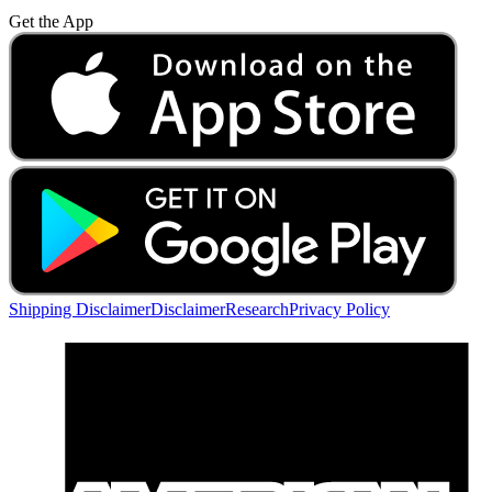
Get the App
Shipping Disclaimer
Disclaimer
Research
Privacy Policy