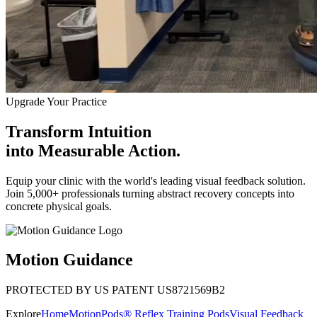
Upgrade Your Practice
Transform Intuition
into
Measurable Action.
Equip your clinic with the world's leading visual feedback solution.
Join 5,000+ professionals turning abstract recovery concepts into
concrete physical goals.
Motion Guidance
PROTECTED BY US PATENT US8721569B2
Explore
Home
MotionPods® Reflex Training Pods
Visual Feedback