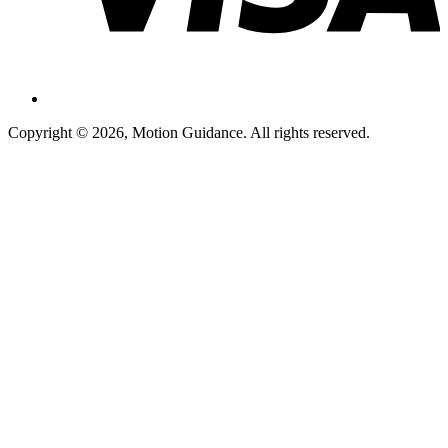
Copyright © 2026, Motion Guidance. All rights reserved.