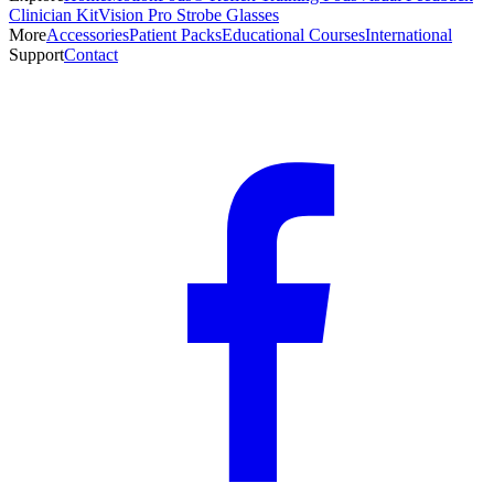
Clinician Kit
Vision Pro Strobe Glasses
More
Accessories
Patient Packs
Educational Courses
International
Support
Contact