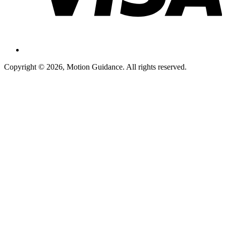
Copyright © 2026, Motion Guidance. All rights reserved.