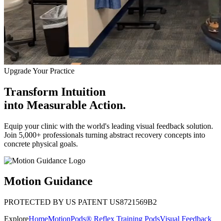
Upgrade Your Practice
Transform Intuition
into
Measurable Action.
Equip your clinic with the world's leading visual feedback solution.
Join 5,000+ professionals turning abstract recovery concepts into
concrete physical goals.
Motion Guidance
PROTECTED BY US PATENT US8721569B2
Explore
Home
MotionPods® Reflex Training Pods
Visual Feedback