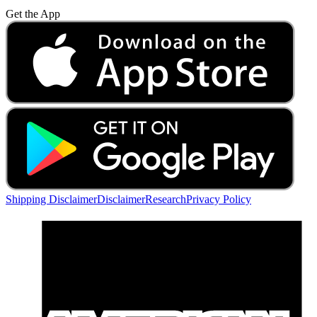
Get the App
Shipping Disclaimer
Disclaimer
Research
Privacy Policy