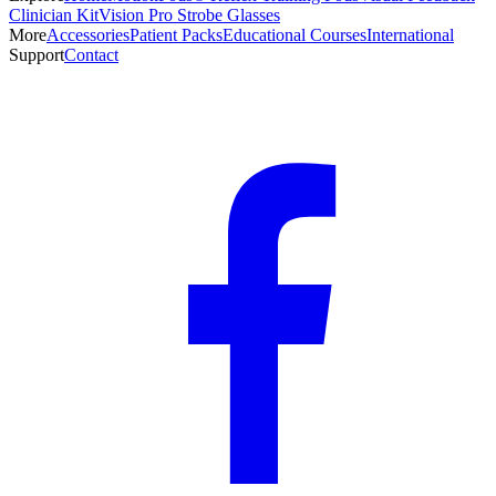
Clinician Kit
Vision Pro Strobe Glasses
More
Accessories
Patient Packs
Educational Courses
International
Support
Contact