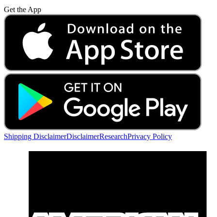
Get the App
Shipping Disclaimer
Disclaimer
Research
Privacy Policy