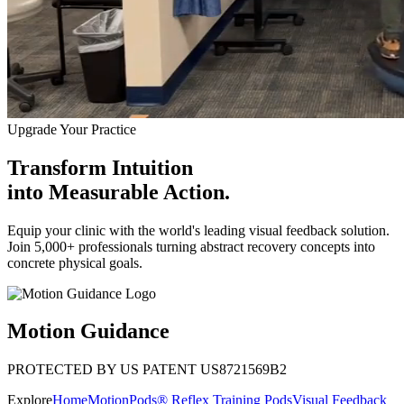
Upgrade Your Practice
Transform Intuition
into
Measurable Action.
Equip your clinic with the world's leading visual feedback solution.
Join 5,000+ professionals turning abstract recovery concepts into
concrete physical goals.
Motion Guidance
PROTECTED BY US PATENT US8721569B2
Explore
Home
MotionPods® Reflex Training Pods
Visual Feedback