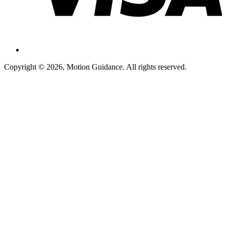
Copyright © 2026, Motion Guidance. All rights reserved.