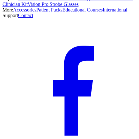
Clinician Kit
Vision Pro Strobe Glasses
More
Accessories
Patient Packs
Educational Courses
International
Support
Contact