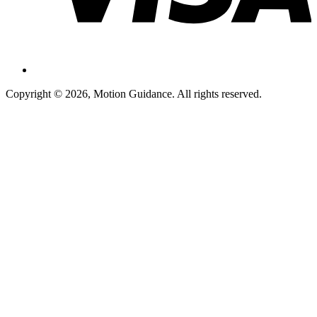
Copyright © 2026, Motion Guidance. All rights reserved.