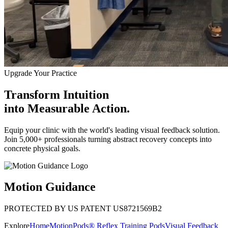
Upgrade Your Practice
Transform Intuition
into
Measurable Action.
Equip your clinic with the world's leading visual feedback solution.
Join 5,000+ professionals turning abstract recovery concepts into
concrete physical goals.
Motion Guidance
PROTECTED BY US PATENT US8721569B2
Explore
Home
MotionPods® Reflex Training Pods
Visual Feedback