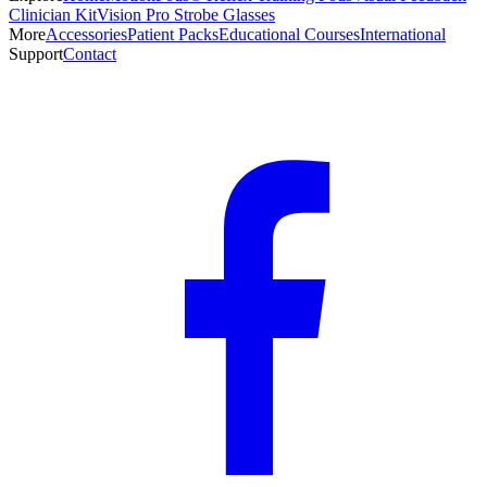
Clinician Kit
Vision Pro Strobe Glasses
More
Accessories
Patient Packs
Educational Courses
International
Support
Contact