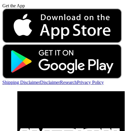
Get the App
Shipping Disclaimer
Disclaimer
Research
Privacy Policy