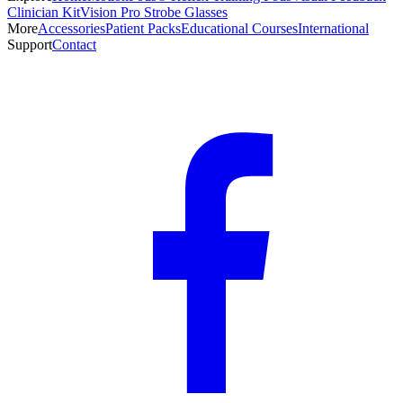
Clinician Kit
Vision Pro Strobe Glasses
More
Accessories
Patient Packs
Educational Courses
International
Support
Contact