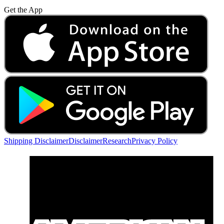
Get the App
Shipping Disclaimer
Disclaimer
Research
Privacy Policy