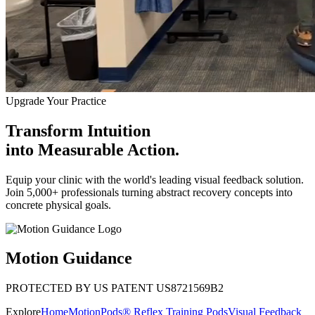
Upgrade Your Practice
Transform Intuition
into
Measurable Action.
Equip your clinic with the world's leading visual feedback solution.
Join 5,000+ professionals turning abstract recovery concepts into
concrete physical goals.
Motion Guidance
PROTECTED BY US PATENT US8721569B2
Explore
Home
MotionPods® Reflex Training Pods
Visual Feedback