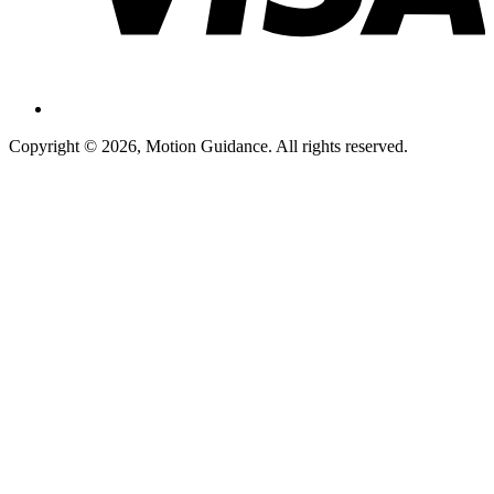
Copyright © 2026, Motion Guidance. All rights reserved.