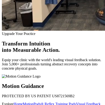
Upgrade Your Practice
Transform Intuition
into
Measurable Action.
Equip your clinic with the world's leading visual feedback solution.
Join 5,000+ professionals turning abstract recovery concepts into
concrete physical goals.
Motion Guidance
PROTECTED BY US PATENT US8721569B2
Explore
Home
MotionPods® Reflex Training Pods
Visual Feedback