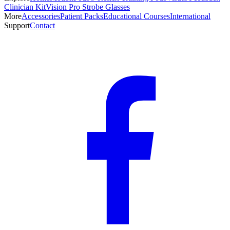
Clinician Kit
Vision Pro Strobe Glasses
More
Accessories
Patient Packs
Educational Courses
International
Support
Contact