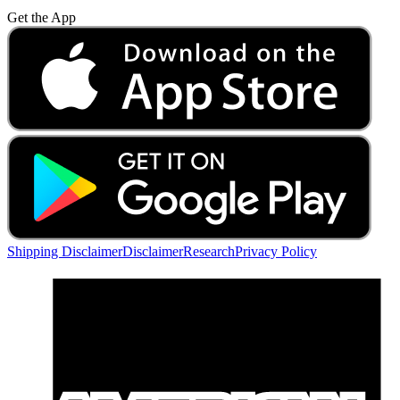
Get the App
Shipping Disclaimer
Disclaimer
Research
Privacy Policy