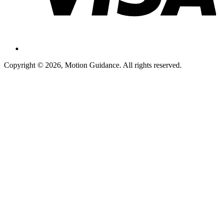
Copyright © 2026, Motion Guidance. All rights reserved.