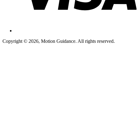
Copyright © 2026, Motion Guidance. All rights reserved.