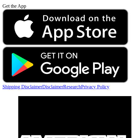
Get the App
Shipping Disclaimer
Disclaimer
Research
Privacy Policy