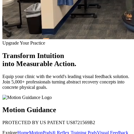
Upgrade Your Practice
Transform Intuition
into
Measurable Action.
Equip your clinic with the world's leading visual feedback solution.
Join 5,000+ professionals turning abstract recovery concepts into
concrete physical goals.
Motion Guidance
PROTECTED BY US PATENT US8721569B2
Explore
Home
MotionPods® Reflex Training Pods
Visual Feedback