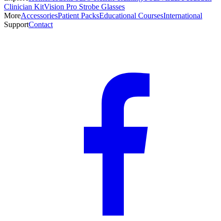
Clinician Kit
Vision Pro Strobe Glasses
More
Accessories
Patient Packs
Educational Courses
International
Support
Contact