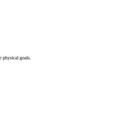
e physical goals.