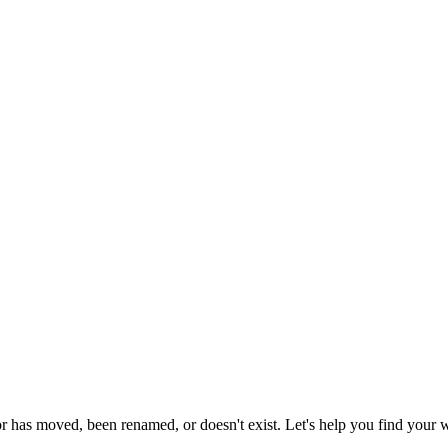
or has moved, been renamed, or doesn't exist. Let's help you find your 