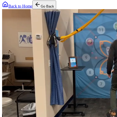
Back to Home
Go Back