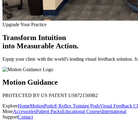
Upgrade Your Practice
Transform Intuition
into
Measurable Action.
Equip your clinic with the world's leading visual feedback solution. J
Motion Guidance
PROTECTED BY US PATENT US8721569B2
Explore
Home
MotionPods® Reflex Training Pods
Visual Feedback Cl
More
Accessories
Patient Packs
Educational Courses
International
Support
Contact