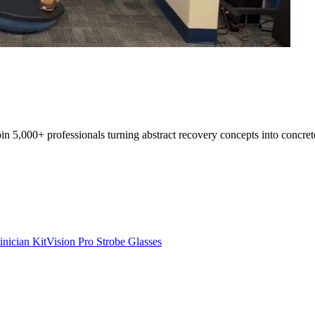
oin 5,000+ professionals turning abstract recovery concepts into concret
inician Kit
Vision Pro Strobe Glasses