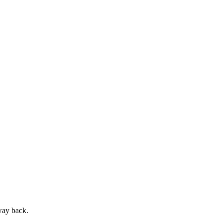
way back.