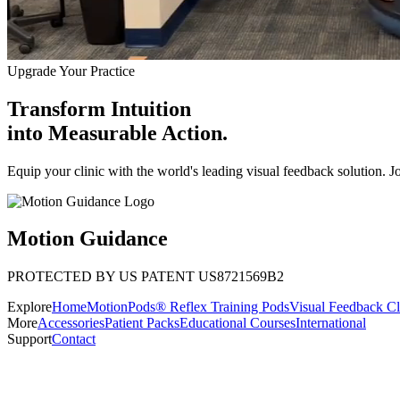
Upgrade Your Practice
Transform Intuition
into
Measurable Action.
Equip your clinic with the world's leading visual feedback solution. J
Motion Guidance
PROTECTED BY US PATENT US8721569B2
Explore
Home
MotionPods® Reflex Training Pods
Visual Feedback Cl
More
Accessories
Patient Packs
Educational Courses
International
Support
Contact