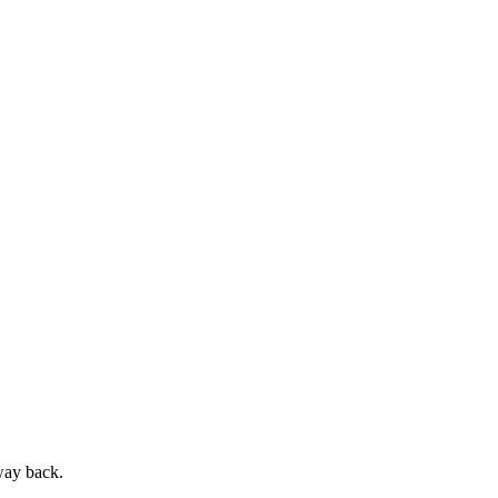
way back.