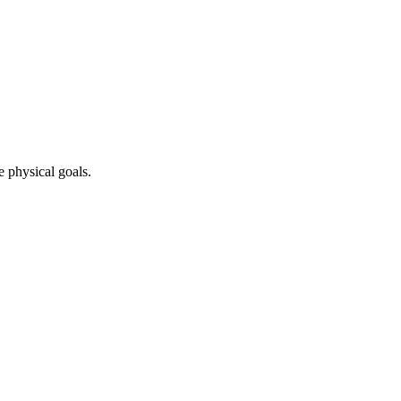
e physical goals.