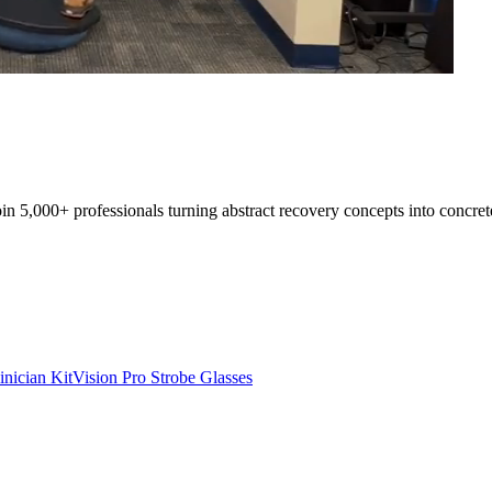
oin 5,000+ professionals turning abstract recovery concepts into concret
inician Kit
Vision Pro Strobe Glasses