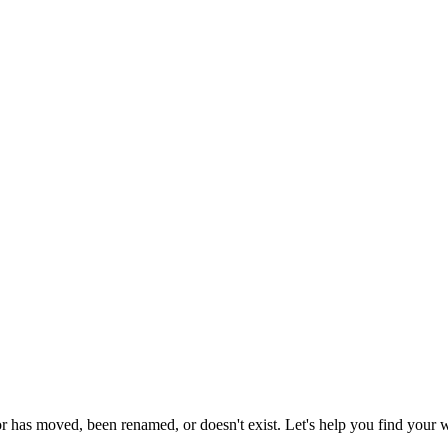
or has moved, been renamed, or doesn't exist. Let's help you find your 