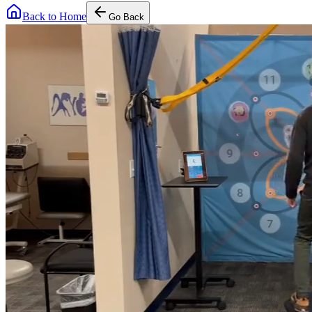
Back to Home
Go Back