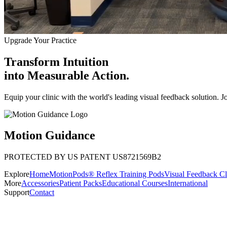
Upgrade Your Practice
Transform Intuition
into
Measurable Action.
Equip your clinic with the world's leading visual feedback solution. J
Motion Guidance
PROTECTED BY US PATENT US8721569B2
Explore
Home
MotionPods® Reflex Training Pods
Visual Feedback Cl
More
Accessories
Patient Packs
Educational Courses
International
Support
Contact