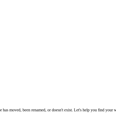
or has moved, been renamed, or doesn't exist. Let's help you find your 