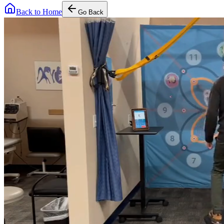
Back to Home
Go Back