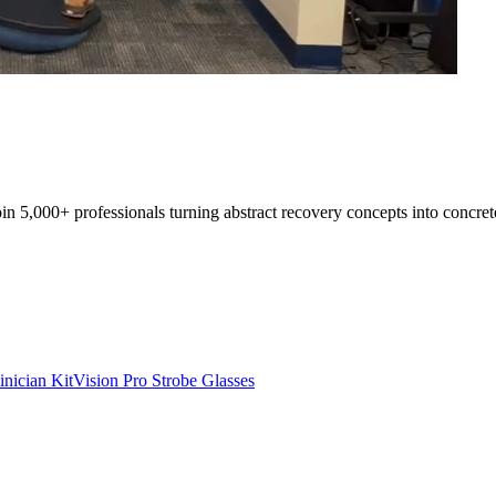
oin 5,000+ professionals turning abstract recovery concepts into concret
inician Kit
Vision Pro Strobe Glasses