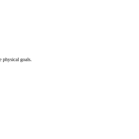
e physical goals.