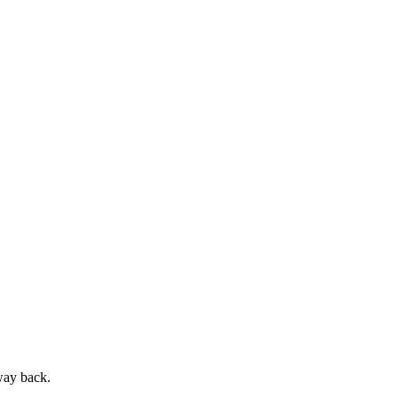
way back.