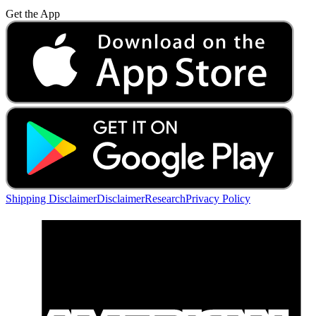
Get the App
Shipping Disclaimer
Disclaimer
Research
Privacy Policy