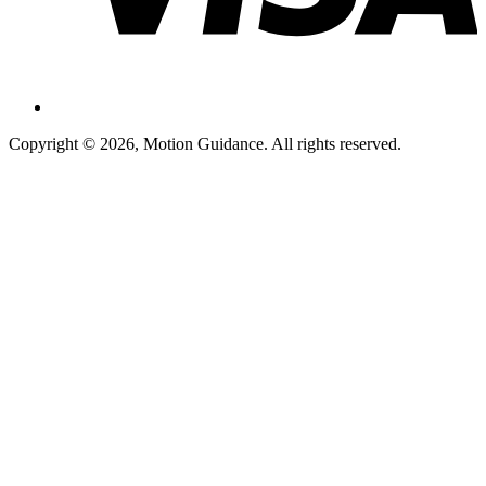
Copyright © 2026, Motion Guidance. All rights reserved.