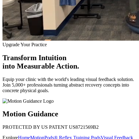
Upgrade Your Practice
Transform Intuition
into
Measurable Action.
Equip your clinic with the world's leading visual feedback solution.
Join 5,000+ professionals turning abstract recovery concepts into
concrete physical goals.
Motion Guidance
PROTECTED BY US PATENT US8721569B2
Explore
Home
MotionPods® Reflex Training Pods
Visual Feedback