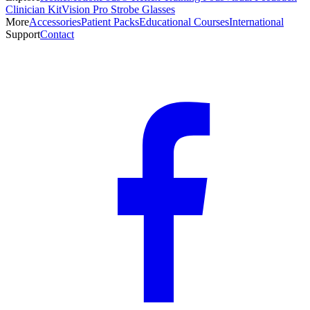
Clinician Kit
Vision Pro Strobe Glasses
More
Accessories
Patient Packs
Educational Courses
International
Support
Contact