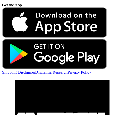
Get the App
Shipping Disclaimer
Disclaimer
Research
Privacy Policy