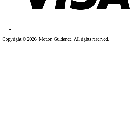
Copyright © 2026, Motion Guidance. All rights reserved.