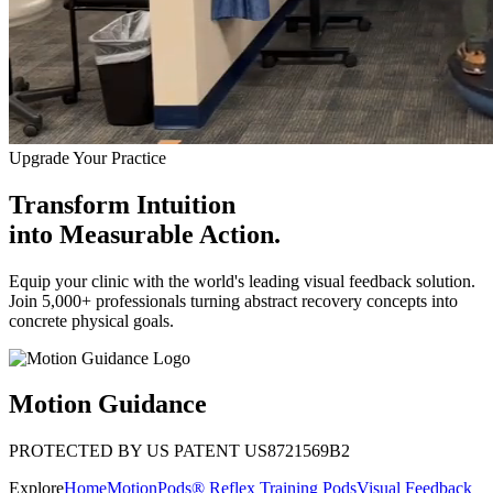
Upgrade Your Practice
Transform Intuition
into
Measurable Action.
Equip your clinic with the world's leading visual feedback solution.
Join 5,000+ professionals turning abstract recovery concepts into
concrete physical goals.
Motion Guidance
PROTECTED BY US PATENT US8721569B2
Explore
Home
MotionPods® Reflex Training Pods
Visual Feedback