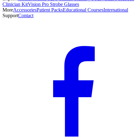
Clinician Kit
Vision Pro Strobe Glasses
More
Accessories
Patient Packs
Educational Courses
International
Support
Contact