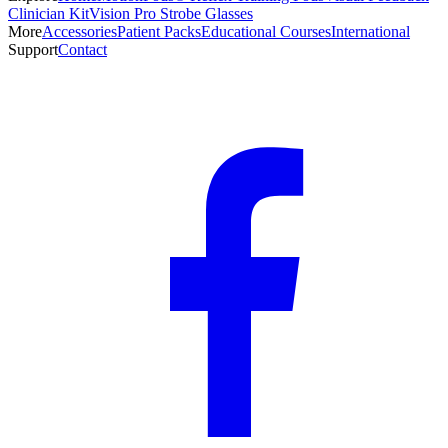
Clinician Kit
Vision Pro Strobe Glasses
More
Accessories
Patient Packs
Educational Courses
International
Support
Contact