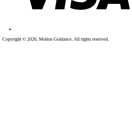
Copyright © 2026, Motion Guidance. All rights reserved.