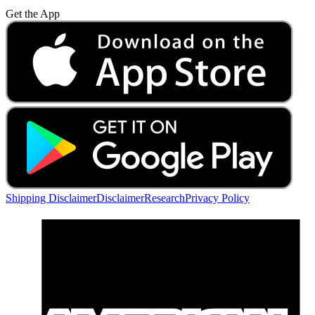
Get the App
Shipping Disclaimer
Disclaimer
Research
Privacy Policy