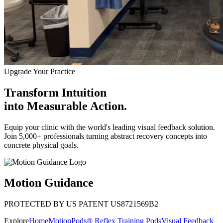
Upgrade Your Practice
Transform Intuition
into
Measurable Action.
Equip your clinic with the world's leading visual feedback solution.
Join 5,000+ professionals turning abstract recovery concepts into
concrete physical goals.
Motion Guidance
PROTECTED BY US PATENT US8721569B2
Explore
Home
MotionPods® Reflex Training Pods
Visual Feedback