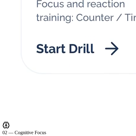
0
2
—
Cognitive Focus