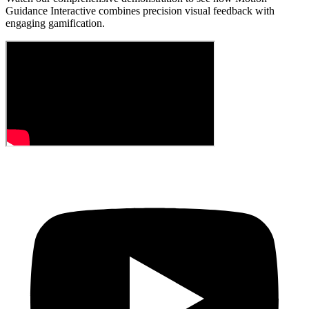
Guidance Interactive combines precision visual feedback with
engaging gamification.