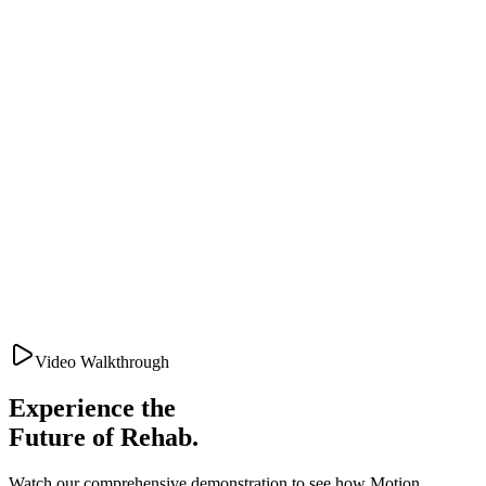
Video Walkthrough
Experience the
Future of Rehab.
Watch our comprehensive demonstration to see how Motion