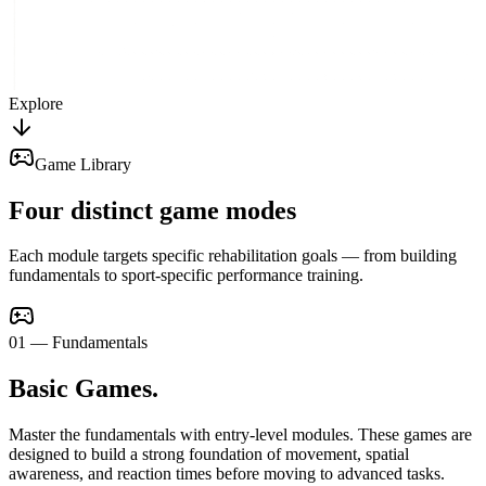
Explore
Game Library
Four distinct game modes
Each module targets specific rehabilitation goals — from building
fundamentals to sport-specific performance training.
0
1
—
Fundamentals
Basic Games
.
Master the fundamentals with entry-level modules. These games are
designed to build a strong foundation of movement, spatial
awareness, and reaction times before moving to advanced tasks.