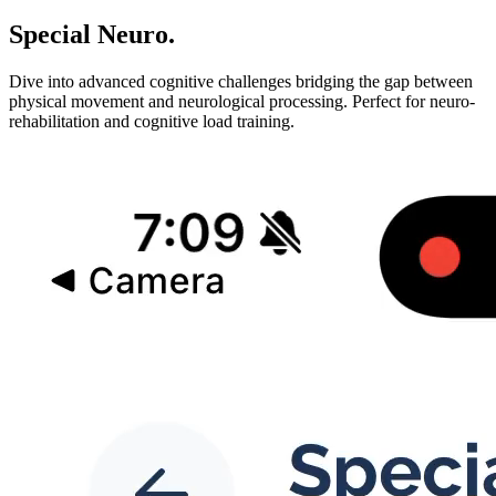
Special Neuro
.
Dive into advanced cognitive challenges bridging the gap between
physical movement and neurological processing. Perfect for neuro-
rehabilitation and cognitive load training.