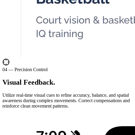
0
4
—
Precision Control
Visual Feedback
.
Utilize real-time visual cues to refine accuracy, balance, and spatial
awareness during complex movements. Correct compensations and
reinforce clean movement patterns.