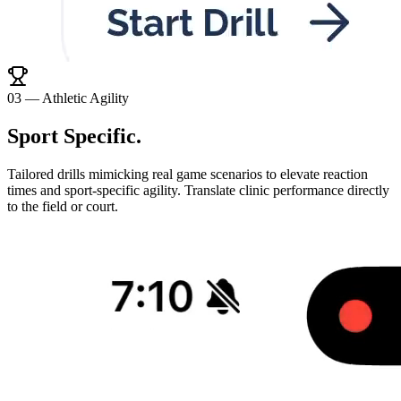
0
3
—
Athletic Agility
Sport Specific
.
Tailored drills mimicking real game scenarios to elevate reaction
times and sport-specific agility. Translate clinic performance directly
to the field or court.