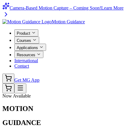
Camera-Based Motion Capture – Coming Soon!
Learn More
Motion Guidance
Product
Courses
Applications
Resources
International
Contact
Get MG App
Now Available
MOTION
GUIDANCE