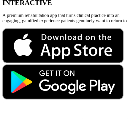
INTERACTIVE
A premium rehabilitation app that turns clinical practice into an
engaging, gamified experience patients genuinely want to return to.